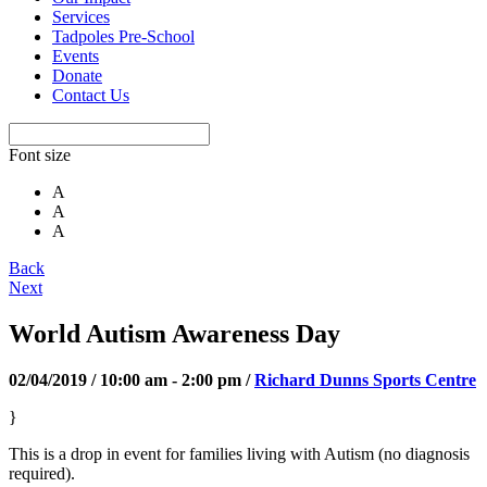
Services
Tadpoles Pre-School
Events
Donate
Contact Us
Font size
A
A
A
Back
Next
World Autism Awareness Day
02/04/2019 / 10:00 am - 2:00 pm /
Richard Dunns Sports Centre
}
This is a drop in event for families living with Autism (no diagnosis
required).