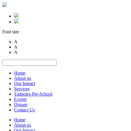
Font size
A
A
A
Home
About us
Our Impact
Services
Tadpoles Pre-School
Events
Donate
Contact Us
Home
About us
Our Impact