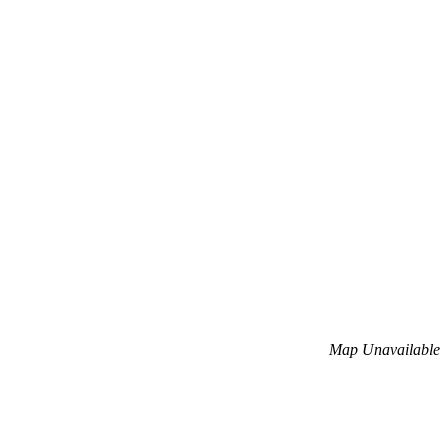
Map Unavailable