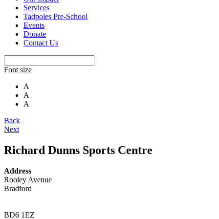
Services
Tadpoles Pre-School
Events
Donate
Contact Us
Font size
A
A
A
Back
Next
Richard Dunns Sports Centre
Address
Rooley Avenue
Bradford
BD6 1EZ