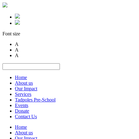
Font size
A
A
A
Home
About us
Our Impact
Services
Tadpoles Pre-School
Events
Donate
Contact Us
Home
About us
Our Impact