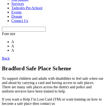
Services
Tadpoles Pre-School
Events
Donate
Contact Us
Font size
A
A
A
Back
Bradford Safe Place Scheme
To support children and adults with disabilities to feel safe when out
and about by carrying a card and having access to safe places.
There are many safe places across the district and police and
uniform services have been trained to help.
If you want a Help I’m Lost Card (TM) or want training on how to
become a safe place then contact us