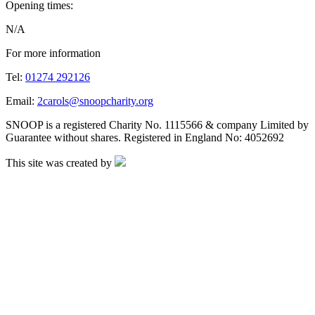
Opening times:
N/A
For more information
Tel:
01274 292126
Email:
2carols@snoopcharity.org
SNOOP is a registered Charity No. 1115566 & company Limited by
Guarantee without shares. Registered in England No: 4052692
This site was created by