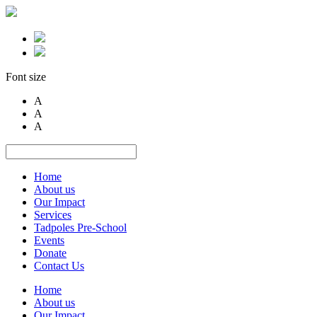
Font size
A
A
A
Home
About us
Our Impact
Services
Tadpoles Pre-School
Events
Donate
Contact Us
Home
About us
Our Impact