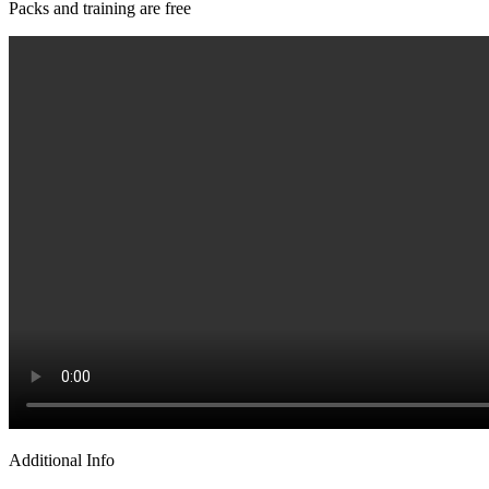
Packs and training are free
Additional Info