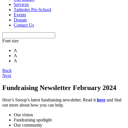
Services
Tadpoles Pre-School
Events
Donate
Contact Us
Font size
A
A
A
Back
Next
Fundraising Newsletter February 2024
Here’s Snoop’s latest fundraising newsletter. Read it
here
and find
out more about how you can help.
Our vision
Fundraising spotlight
Our community