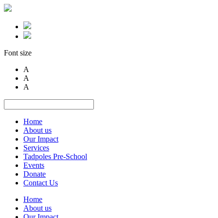
Font size
A
A
A
Home
About us
Our Impact
Services
Tadpoles Pre-School
Events
Donate
Contact Us
Home
About us
Our Impact