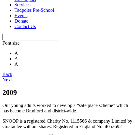
Services
Tadpoles Pre-School
Events
Donate
Contact Us
Font size
A
A
A
Back
Next
2009
Our young adults worked to develop a “safe place scheme” which
has become Bradford and district-wide.
SNOOP is a registered Charity No. 1115566 & company Limited by
Guarantee without shares. Registered in England No: 4052692