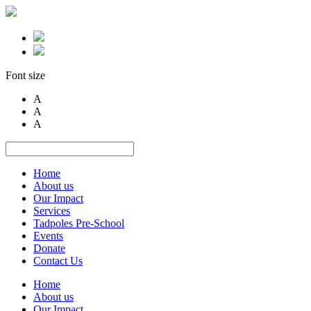
Font size
A
A
A
Home
About us
Our Impact
Services
Tadpoles Pre-School
Events
Donate
Contact Us
Home
About us
Our Impact